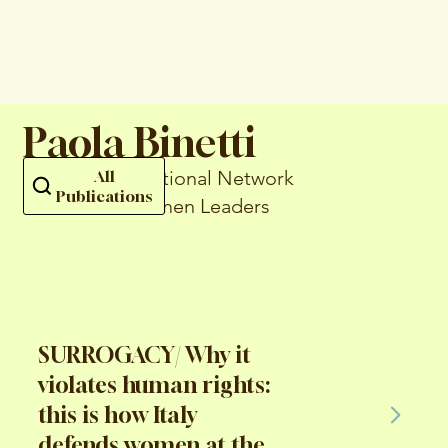
Paola Binetti
... of the International Network
All
Publications
of Catholic Women Leaders
SURROGACY/ Why it
violates human rights:
this is how Italy
defends women at the