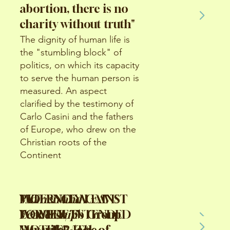
abortion, there is no
charity without truth"
The dignity of human life is
the "stumbling block" of
politics, on which its capacity
to serve the human person is
measured. An aspect
clarified by the testimony of
Carlo Casini and the fathers
of Europe, who drew on the
Christian roots of the
Continent
Women and
VIOLENCE AGAINST
VIOLENCE AGAINST
PATERNITY LEAVE
Leadership
WOMEN/ Fb Group
WOMEN/ Fb Group
FOR THE INTENDED
"My wife", lack of
"My wife", lack of
MOTHER/ The