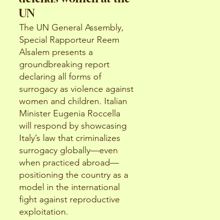
UN
The UN General Assembly,
Special Rapporteur Reem
Alsalem presents a
groundbreaking report
declaring all forms of
surrogacy as violence against
women and children. Italian
Minister Eugenia Roccella
will respond by showcasing
Italy’s law that criminalizes
surrogacy globally—even
when practiced abroad—
positioning the country as a
model in the international
fight against reproductive
exploitation.