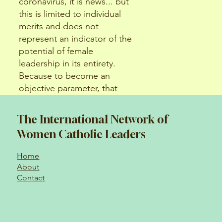
coronavirus, it is news... but
this is limited to individual
merits and does not
represent an indicator of the
potential of female
leadership in its entirety.
Because to become an
objective parameter, that
success must become
replicable.
The International Network of
Women Catholic Leaders
Home
About
Contact