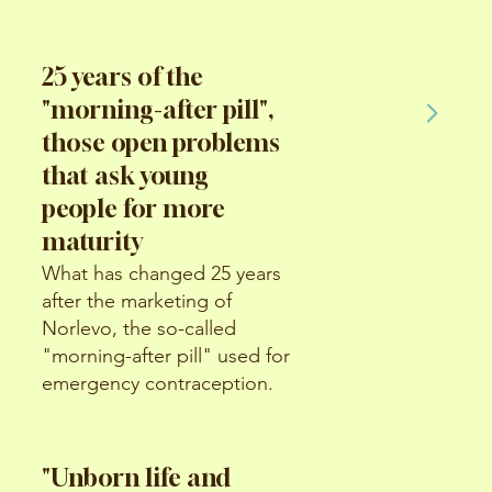
25 years of the
"morning-after pill",
those open problems
that ask young
people for more
maturity
What has changed 25 years
after the marketing of
Norlevo, the so-called
"morning-after pill" used for
emergency contraception.
"Unborn life and